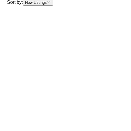
Sort by:
New Listings