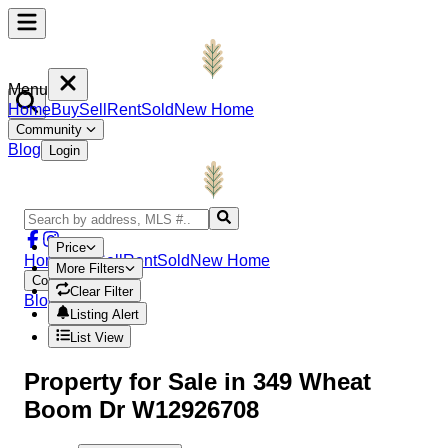
Menu
Home
Buy
Sell
Rent
Sold
New Home
Community
Blog
Login
Price
Home
Buy
Sell
Rent
Sold
New Home
More Filters
Community
Clear Filter
Blog
Login
Listing Alert
List View
Property
for Sale in
349 Wheat
Boom Dr W12926708