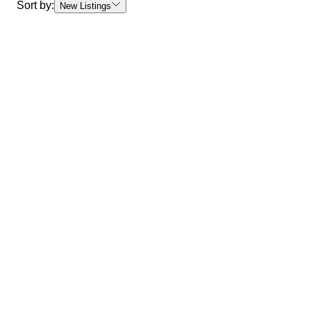
Sort by:
New Listings