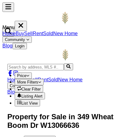
Menu
Home
Buy
Sell
Rent
Sold
New Home
Community
Blog
Login
Price
Home
Buy
Sell
Rent
Sold
New Home
More Filters
Community
Clear Filter
Blog
Login
Listing Alert
List View
Property
for Sale in
349 Wheat
Boom Dr W13066636