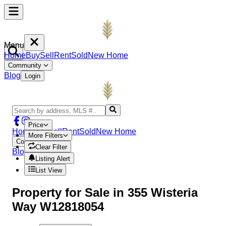
Menu
Home
Buy
Sell
Rent
Sold
New Home
Community
Blog
Login
Price
Home
Buy
Sell
Rent
Sold
New Home
More Filters
Community
Clear Filter
Blog
Login
Listing Alert
List View
Property
for Sale in
355 Wisteria
Way W12818054