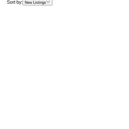
Sort by:
New Listings