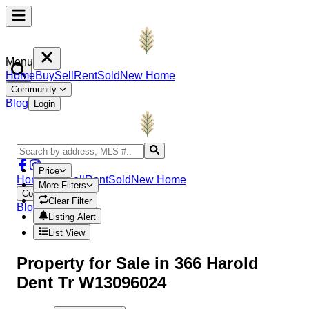
Menu
Home
Buy
Sell
Rent
Sold
New Home
Community
Blog
Login
Price
Home
Buy
Sell
Rent
Sold
New Home
More Filters
Community
Clear Filter
Blog
Login
Listing Alert
List View
Property
for Sale in
366 Harold
Dent Tr W13096024