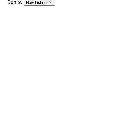
Sort by:
New Listings