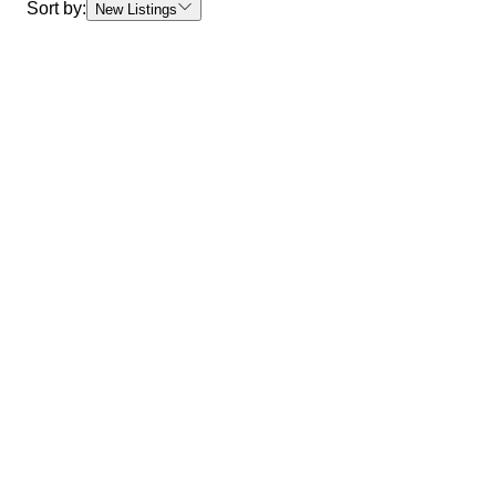
Sort by:
New Listings