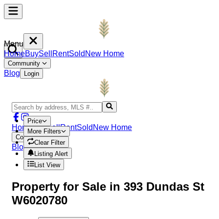
Menu
Home
Buy
Sell
Rent
Sold
New Home
Community
Blog
Login
Price
Home
Buy
Sell
Rent
Sold
New Home
More Filters
Community
Clear Filter
Blog
Login
Listing Alert
List View
Property
for Sale in
393 Dundas St
W6020780