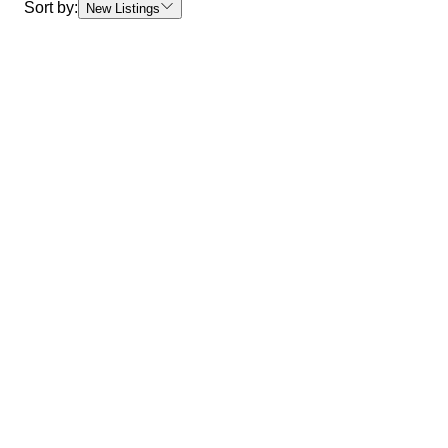
Sort by:
New Listings