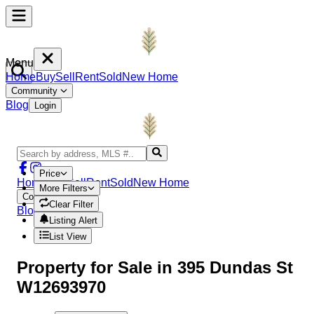
Menu
Home
Buy
Sell
Rent
Sold
New Home
Community
Blog
Login
Price
Home
Buy
Sell
Rent
Sold
New Home
More Filters
Community
Clear Filter
Blog
Login
Listing Alert
List View
Property
for Sale in
395 Dundas St
W12693970