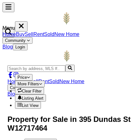
Menu
Home
Buy
Sell
Rent
Sold
New Home
Community
Blog
Login
Price
Home
Buy
Sell
Rent
Sold
New Home
More Filters
Community
Clear Filter
Blog
Login
Listing Alert
List View
Property
for Sale in
395 Dundas St
W12717464