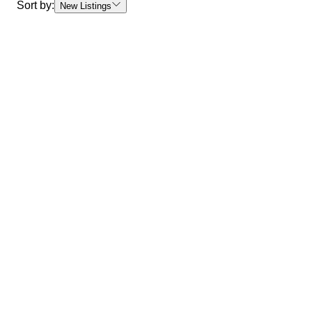
Sort by:
New Listings