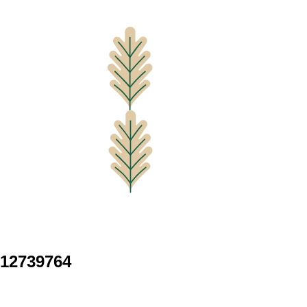
12739764