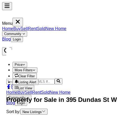
Menu
Home
Buy
Sell
Rent
Sold
New Home
Community
Blog
Login
Price
More Filters
Clear Filter
Listing Alert
List View
Home
Buy
Sell
Rent
Sold
New Home
Community
Property
for Sale in
395 Dundas St W
Blog
Login
Sort by:
New Listings