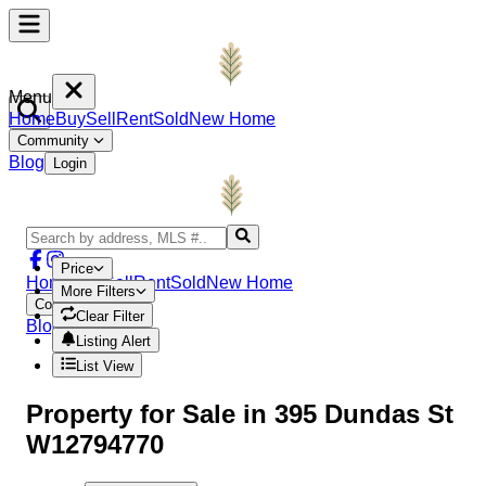
Menu
Home
Buy
Sell
Rent
Sold
New Home
Community
Blog
Login
Price
Home
Buy
Sell
Rent
Sold
New Home
More Filters
Community
Clear Filter
Blog
Login
Listing Alert
List View
Property
for Sale in
395 Dundas St
W12794770