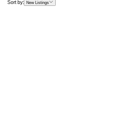
Sort by:
New Listings