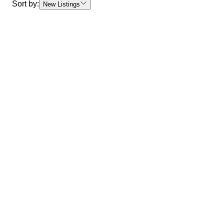
Sort by:
New Listings