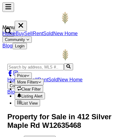
Menu
Home
Buy
Sell
Rent
Sold
New Home
Community
Blog
Login
Price
Home
Buy
Sell
Rent
Sold
New Home
More Filters
Community
Clear Filter
Blog
Login
Listing Alert
List View
Property
for Sale in
412 Silver
Maple Rd W12635468