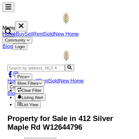
Menu
Home
Buy
Sell
Rent
Sold
New Home
Community
Blog
Login
Price
Home
Buy
Sell
Rent
Sold
New Home
More Filters
Community
Clear Filter
Blog
Login
Listing Alert
List View
Property
for Sale in
412 Silver
Maple Rd W12644796