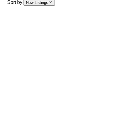
Sort by:
New Listings