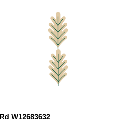
e Rd W12683632