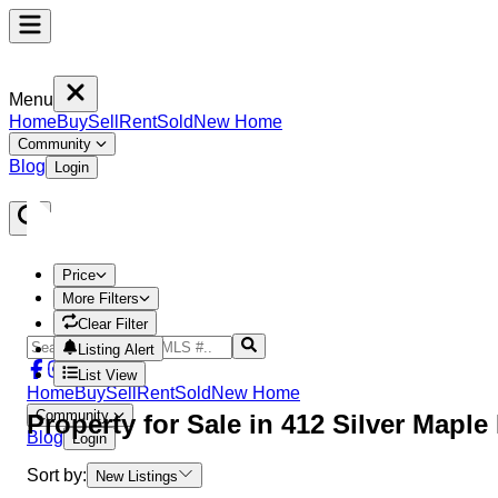
Menu
Home
Buy
Sell
Rent
Sold
New Home
Community
Blog
Login
Price
More Filters
Clear Filter
Listing Alert
List View
Home
Buy
Sell
Rent
Sold
New Home
Community
Property
for Sale in
412 Silver Mapl
Blog
Login
Sort by:
New Listings