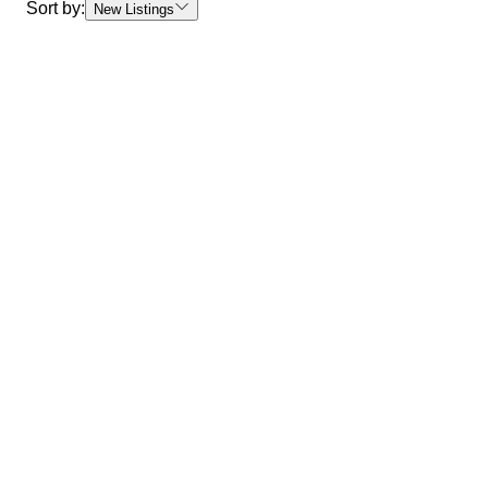
Sort by:
New Listings