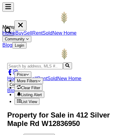
Menu
Home
Buy
Sell
Rent
Sold
New Home
Community
Blog
Login
Price
Home
Buy
Sell
Rent
Sold
New Home
More Filters
Community
Clear Filter
Blog
Login
Listing Alert
List View
Property
for Sale in
412 Silver
Maple Rd W12836950