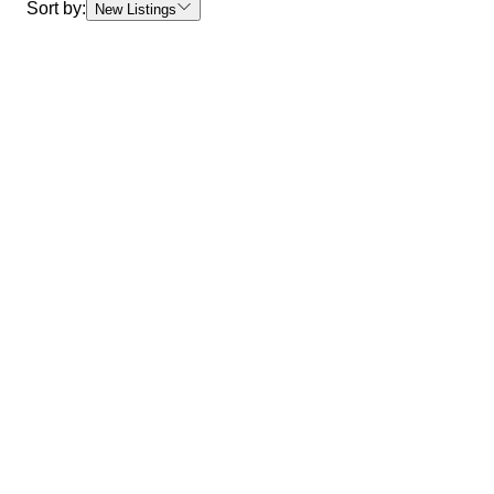
Sort by:
New Listings