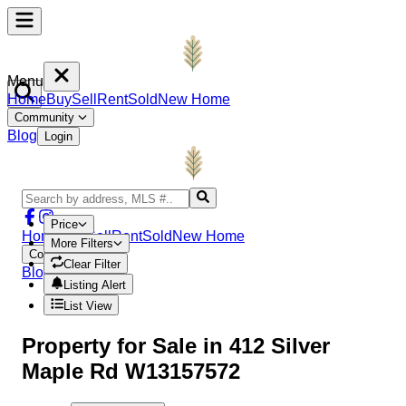
Menu
Home
Buy
Sell
Rent
Sold
New Home
Community
Blog
Login
Price
Home
Buy
Sell
Rent
Sold
New Home
More Filters
Community
Clear Filter
Blog
Login
Listing Alert
List View
Property
for Sale in
412 Silver
Maple Rd W13157572