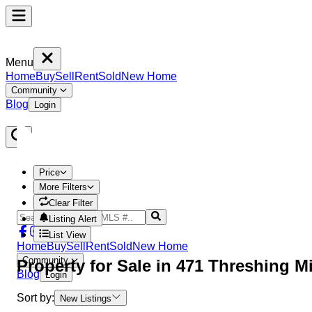
Menu
Home
Buy
Sell
Rent
Sold
New Home
Community
Blog
Login
Price
More Filters
Clear Filter
Listing Alert
List View
Home
Buy
Sell
Rent
Sold
New Home
Community
Property
for Sale in
471 Threshing M
Blog
Login
Sort by:
New Listings