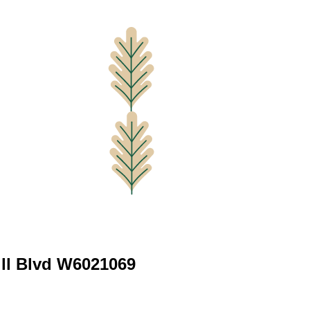
ill Blvd W6021069