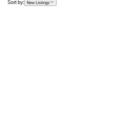
Sort by:
New Listings