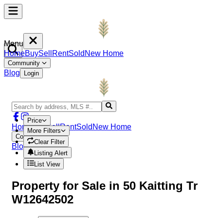
Menu
Home
Buy
Sell
Rent
Sold
New Home
Community
Blog
Login
Price
Home
Buy
Sell
Rent
Sold
New Home
More Filters
Community
Clear Filter
Blog
Login
Listing Alert
List View
Property
for Sale in
50 Kaitting Tr
W12642502