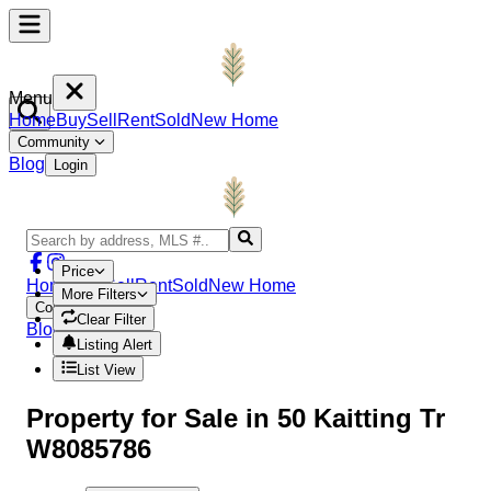
Menu
Home
Buy
Sell
Rent
Sold
New Home
Community
Blog
Login
Price
Home
Buy
Sell
Rent
Sold
New Home
More Filters
Community
Clear Filter
Blog
Login
Listing Alert
List View
Property
for Sale in
50 Kaitting Tr
W8085786