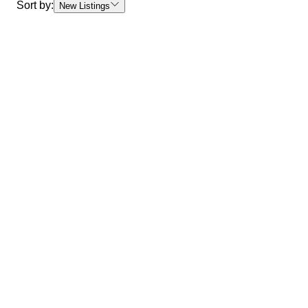
Sort by:
New Listings