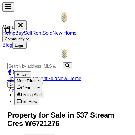
Menu
Home
Buy
Sell
Rent
Sold
New Home
Community
Blog
Login
Price
Home
Buy
Sell
Rent
Sold
New Home
More Filters
Community
Clear Filter
Blog
Login
Listing Alert
List View
Property
for Sale in
537 Stream
Cres W6721276