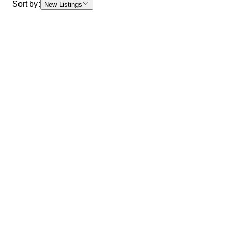
Sort by:
New Listings