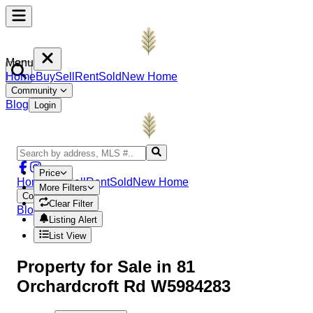
Menu
Home
Buy
Sell
Rent
Sold
New Home
Community
Blog
Login
Price
Home
Buy
Sell
Rent
Sold
New Home
More Filters
Community
Clear Filter
Blog
Login
Listing Alert
List View
Property
for Sale in
81
Orchardcroft Rd W5984283