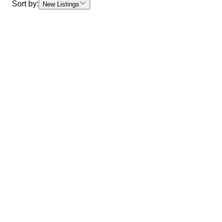
Sort by:
New Listings