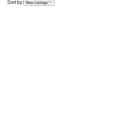
Sort by:
New Listings