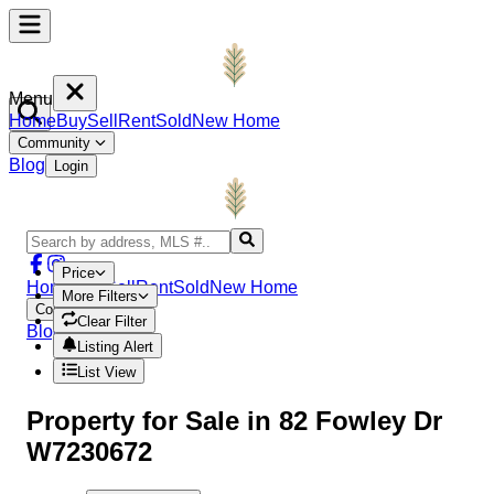
Menu
Home
Buy
Sell
Rent
Sold
New Home
Community
Blog
Login
Price
Home
Buy
Sell
Rent
Sold
New Home
More Filters
Community
Clear Filter
Blog
Login
Listing Alert
List View
Property
for Sale in
82 Fowley Dr
W7230672