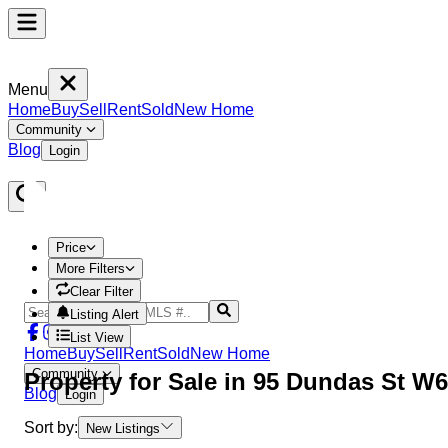
Menu
Home
Buy
Sell
Rent
Sold
New Home
Community
Blog
Login
Price
More Filters
Clear Filter
Listing Alert
List View
Home
Buy
Sell
Rent
Sold
New Home
Community
Property
for Sale in
95 Dundas St W6
Blog
Login
Sort by:
New Listings