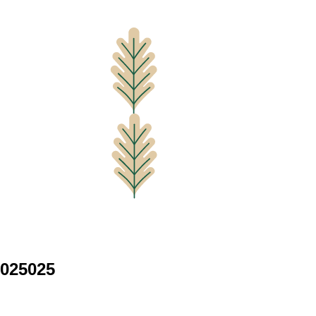
025025