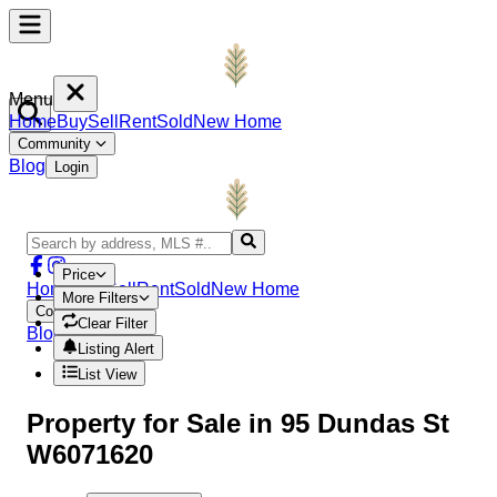
Menu
Home
Buy
Sell
Rent
Sold
New Home
Community
Blog
Login
Price
Home
Buy
Sell
Rent
Sold
New Home
More Filters
Community
Clear Filter
Blog
Login
Listing Alert
List View
Property
for Sale in
95 Dundas St
W6071620