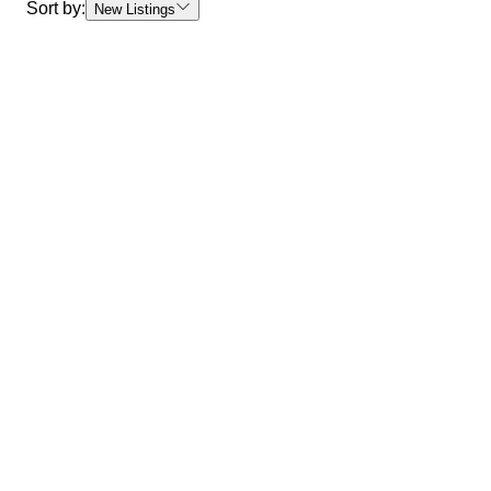
Sort by:
New Listings