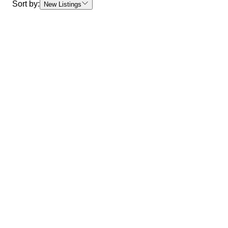
Sort by:
New Listings