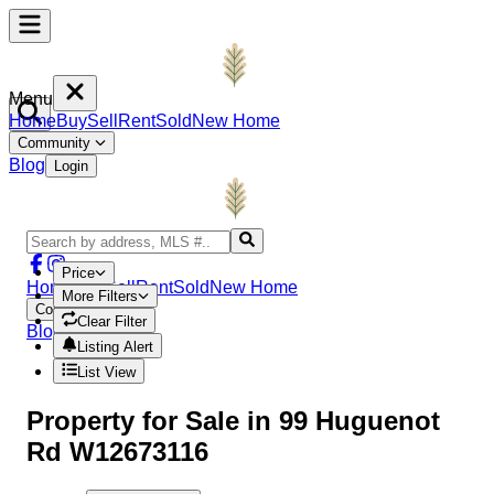
Menu
Home
Buy
Sell
Rent
Sold
New Home
Community
Blog
Login
Price
Home
Buy
Sell
Rent
Sold
New Home
More Filters
Community
Clear Filter
Blog
Login
Listing Alert
List View
Property
for Sale in
99 Huguenot
Rd W12673116