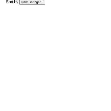
Sort by:
New Listings