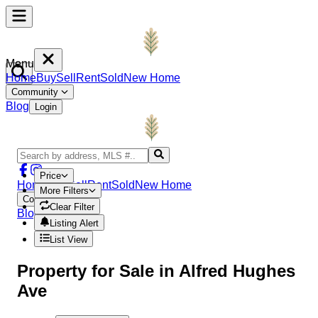
Menu
Home
Buy
Sell
Rent
Sold
New Home
Community
Blog
Login
Price
Home
Buy
Sell
Rent
Sold
New Home
More Filters
Community
Clear Filter
Blog
Login
Listing Alert
List View
Property
for Sale in
Alfred Hughes
Ave