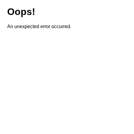
Oops!
An unexpected error occurred.