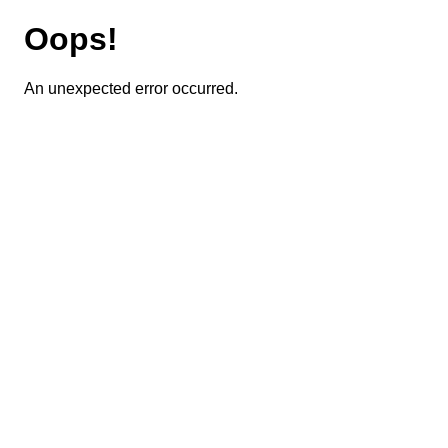
Oops!
An unexpected error occurred.