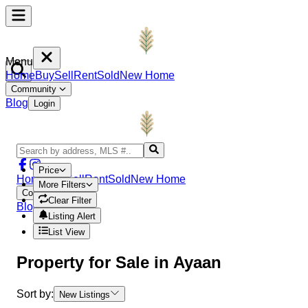
Menu
Home
Buy
Sell
Rent
Sold
New Home
Community
Blog
Login
Price
Home
Buy
Sell
Rent
Sold
New Home
More Filters
Community
Clear Filter
Blog
Login
Listing Alert
List View
Property
for Sale in
Ayaan
Sort by:
New Listings