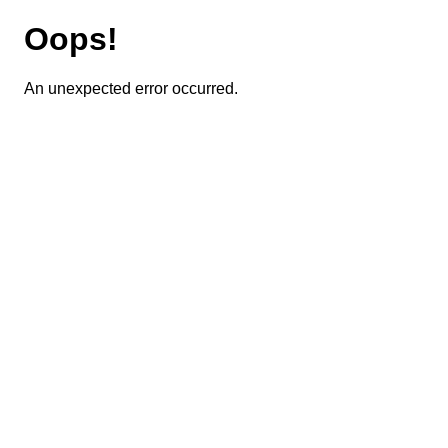
Oops!
An unexpected error occurred.