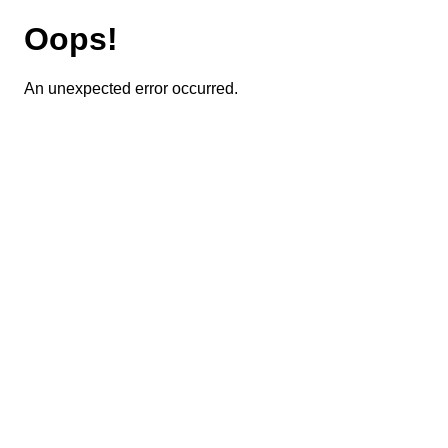
Oops!
An unexpected error occurred.