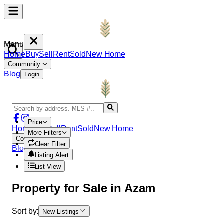
Menu
Home
Buy
Sell
Rent
Sold
New Home
Community
Blog
Login
Price
Home
Buy
Sell
Rent
Sold
New Home
More Filters
Community
Clear Filter
Blog
Login
Listing Alert
List View
Property
for Sale in
Azam
Sort by:
New Listings