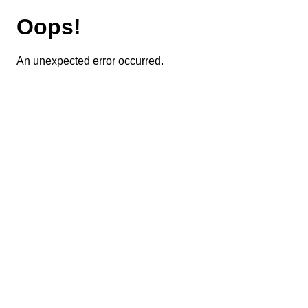
Oops!
An unexpected error occurred.