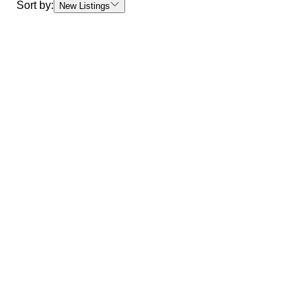
Sort by:
New Listings