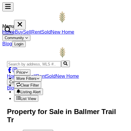
Menu
Home
Buy
Sell
Rent
Sold
New Home
Community
Blog
Login
Price
Home
Buy
Sell
Rent
Sold
New Home
More Filters
Community
Clear Filter
Blog
Login
Listing Alert
List View
Property
for Sale in
Ballmer Trail
Tr