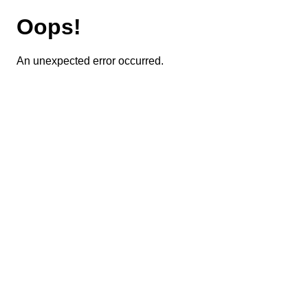
Oops!
An unexpected error occurred.