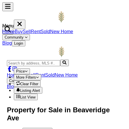
Menu
Home
Buy
Sell
Rent
Sold
New Home
Community
Blog
Login
Price
Home
Buy
Sell
Rent
Sold
New Home
More Filters
Community
Clear Filter
Blog
Login
Listing Alert
List View
Property
for Sale in
Beaveridge
Ave