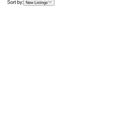
Sort by:
New Listings