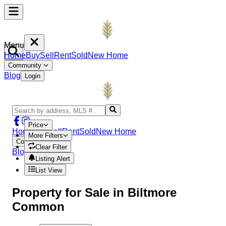
Menu
Home
Buy
Sell
Rent
Sold
New Home
Community
Blog
Login
Price
Home
Buy
Sell
Rent
Sold
New Home
More Filters
Community
Clear Filter
Blog
Login
Listing Alert
List View
Property
for Sale in
Biltmore
Common