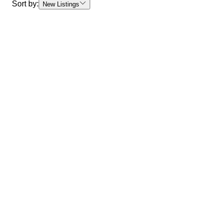
Sort by:
New Listings