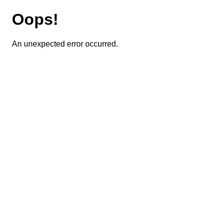
Oops!
An unexpected error occurred.