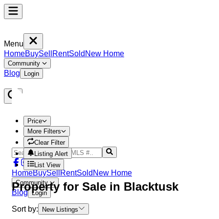
Menu
Home
Buy
Sell
Rent
Sold
New Home
Community
Blog
Login
Price
More Filters
Clear Filter
Listing Alert
List View
Home
Buy
Sell
Rent
Sold
New Home
Community
Property
for Sale in
Blacktusk
Blog
Login
Sort by:
New Listings