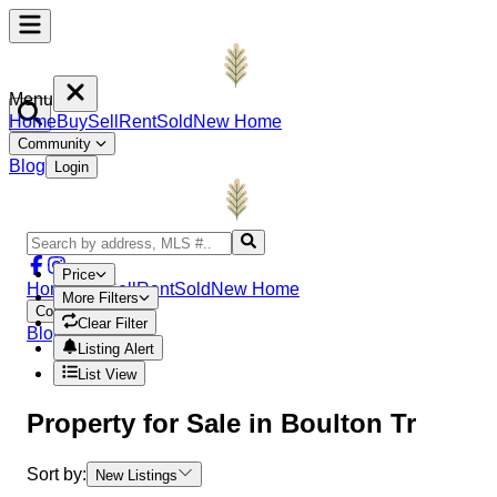
Menu
Home
Buy
Sell
Rent
Sold
New Home
Community
Blog
Login
Price
Home
Buy
Sell
Rent
Sold
New Home
More Filters
Community
Clear Filter
Blog
Login
Listing Alert
List View
Property
for Sale in
Boulton Tr
Sort by:
New Listings