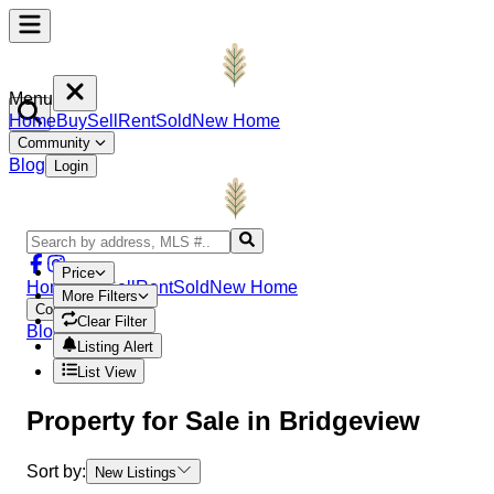
Menu
Home
Buy
Sell
Rent
Sold
New Home
Community
Blog
Login
Price
Home
Buy
Sell
Rent
Sold
New Home
More Filters
Community
Clear Filter
Blog
Login
Listing Alert
List View
Property
for Sale in
Bridgeview
Sort by:
New Listings