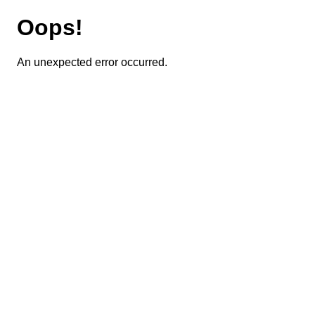
Oops!
An unexpected error occurred.