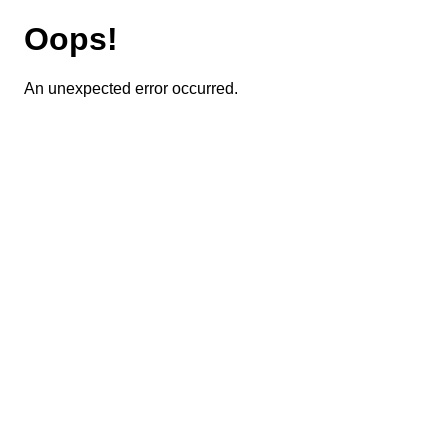
Oops!
An unexpected error occurred.