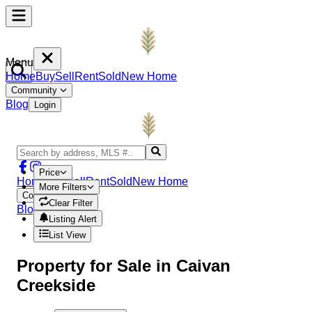
Menu
Home
Buy
Sell
Rent
Sold
New Home
Community
Blog
Login
Price
Home
Buy
Sell
Rent
Sold
New Home
More Filters
Community
Clear Filter
Blog
Login
Listing Alert
List View
Property
for Sale in
Caivan
Creekside