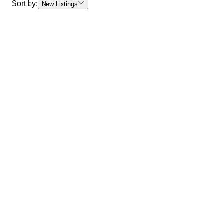
Sort by:
New Listings