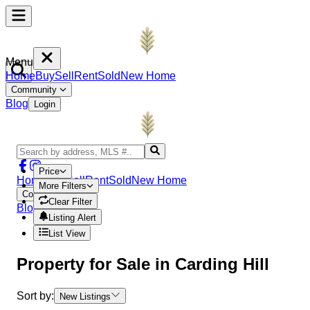
Menu
Home
Buy
Sell
Rent
Sold
New Home
Community
Blog
Login
Price
Home
Buy
Sell
Rent
Sold
New Home
More Filters
Community
Clear Filter
Blog
Login
Listing Alert
List View
Property
for Sale in
Carding Hill
Sort by:
New Listings