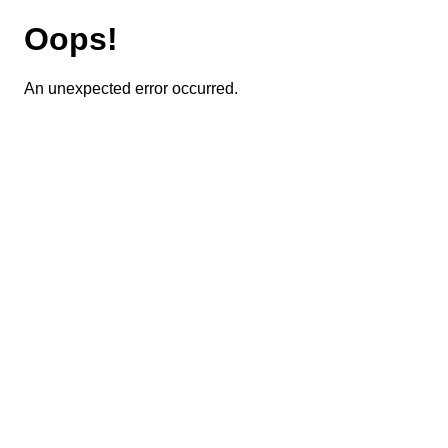
Oops!
An unexpected error occurred.