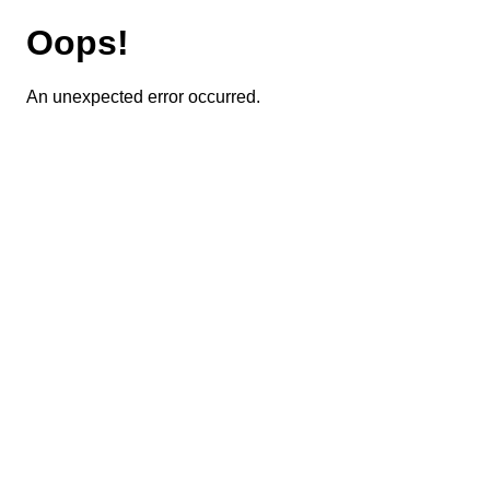
Oops!
An unexpected error occurred.