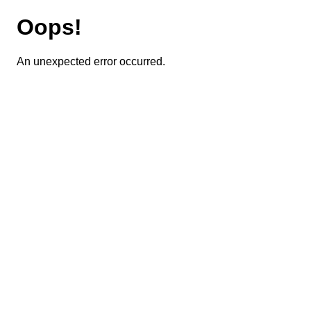
Oops!
An unexpected error occurred.