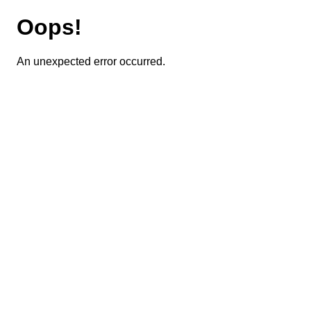
Oops!
An unexpected error occurred.