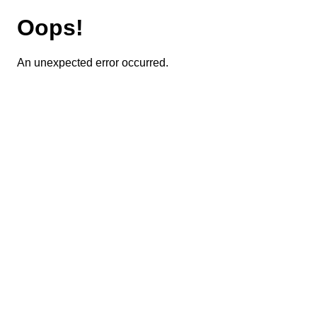
Oops!
An unexpected error occurred.