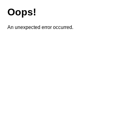
Oops!
An unexpected error occurred.