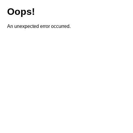
Oops!
An unexpected error occurred.